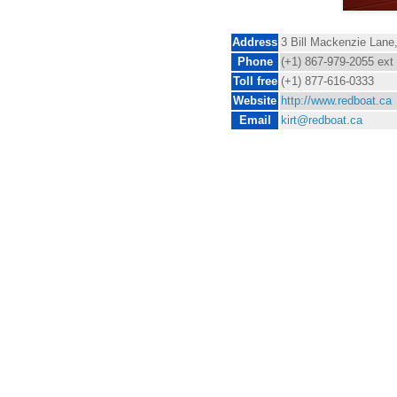
Address
3 Bill Mackenzie Lane
Phone
(+1) 867-979-2055 ext
Toll free
(+1) 877-616-0333
Website
http://www.redboat.ca
Email
kirt@redboat.ca