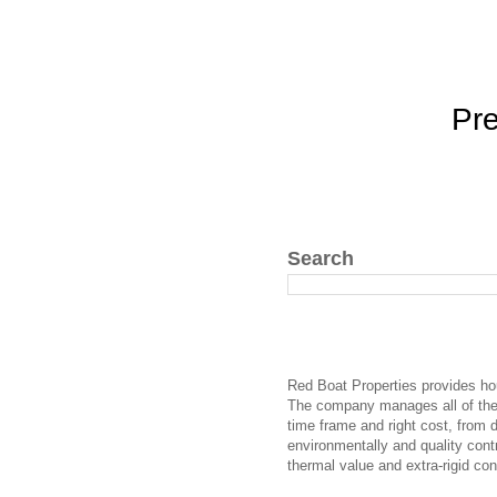
Pr
Search
Red Boat Properties provides hou
The company manages all of the r
time frame and right cost, from 
environmentally and quality cont
thermal value and extra-rigid co