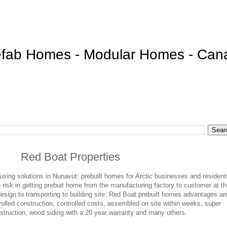
efab Homes - Modular Homes - Can
Red Boat Properties
sing solutions in Nunavut: prebuilt homes for Arctic businesses and resident
isk in getting prebuit home from the manufacturing factory to customer at t
design to transporting to building site. Red Boat prebuilt homes advantages ar
rolled construction, controlled costs, assembled on site within weeks, super
nstruction, wood siding with a 20 year warranty and many others.