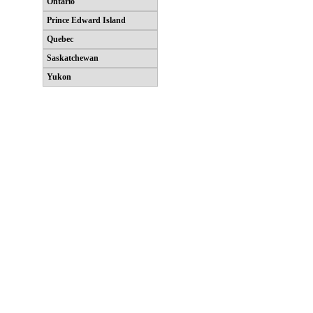
Ontario
Prince Edward Island
Quebec
Saskatchewan
Yukon