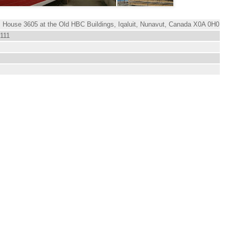
, House 3605 at the Old HBC Buildings, Iqaluit, Nunavut, Canada X0A 0H0
 111