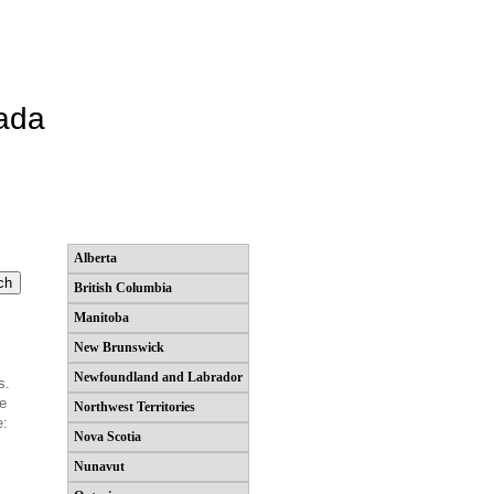
ada
Alberta
British Columbia
Manitoba
New Brunswick
Newfoundland and Labrador
s.
he
Northwest Territories
e:
Nova Scotia
Nunavut