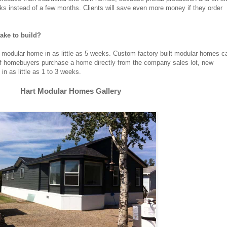
eks instead of a few months. Clients will save even more money if they order
ke to build?
odular home in as little as 5 weeks. Custom factory built modular homes c
If homebuyers purchase a home directly from the company sales lot, new
n as little as 1 to 3 weeks.
Hart Modular Homes Gallery