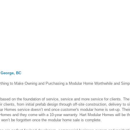
 George, BC
thing to Make Owning and Purchasing a Modular Home Worthwhile and Simp
based on the foundation of service, service and more service for clients. The
clients, from initial prefab design through off-site construction, delivery to si
ar Homes service doesn’t end once customer's modular home is set-up. Thei
Homes and they come with a 10-year warranty. Hart Modular Homes will be th
r won’t be forgotten once the modular home sale is complete.