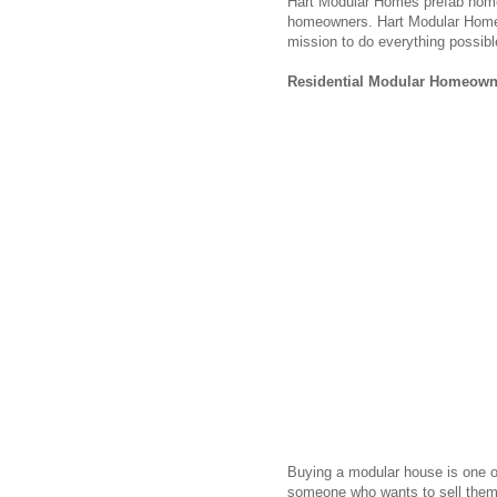
Hart Modular Homes prefab homes
homeowners. Hart Modular Homes wi
mission to do everything possibl
Residential Modular Homeown
Buying a modular house is one of
someone who wants to sell them