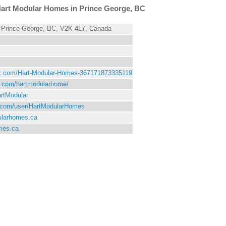
art Modular Homes in Prince George, BC
 Prince George, BC, V2K 4L7, Canada
ok.com/Hart-Modular-Homes-367171873335119
st.com/hartmodularhome/
artModular
e.com/user/HartModularHomes
ularhomes.ca
mes.ca