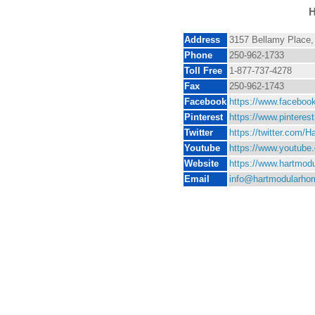
H
Address
3157 Bellamy Place,
Phone
250-962-1733
Toll Free
1-877-737-4278
Fax
250-962-1743
Facebook
https://www.facebo
Pinterest
https://www.pintere
Twitter
https://twitter.com/H
Youtube
https://www.youtub
Website
https://www.hartmod
Email
info@hartmodularho