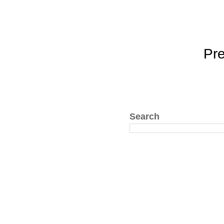
Pr
Search