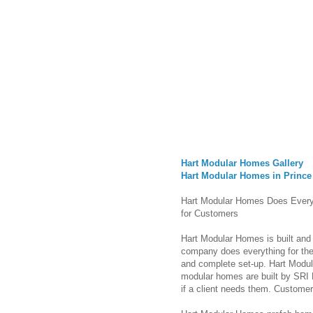
Hart Modular Homes Gallery
Hart Modular Homes in Prince
Hart Modular Homes Does Every
for Customers
Hart Modular Homes is built and 
company does everything for their 
and complete set-up. Hart Modul
modular homes are built by SRI 
if a client needs them. Custome