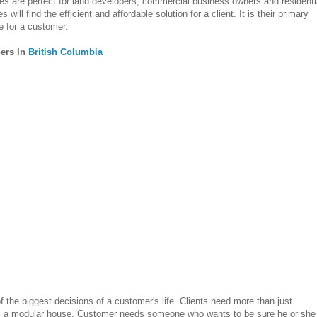
 are perfect for land developers, commercial business owners and residenti
ll find the efficient and affordable solution for a client. It is their primary
e for a customer.
ers In
British Columbia
 the biggest decisions of a customer's life. Clients need more than just
 a modular house. Customer needs someone who wants to be sure he or she