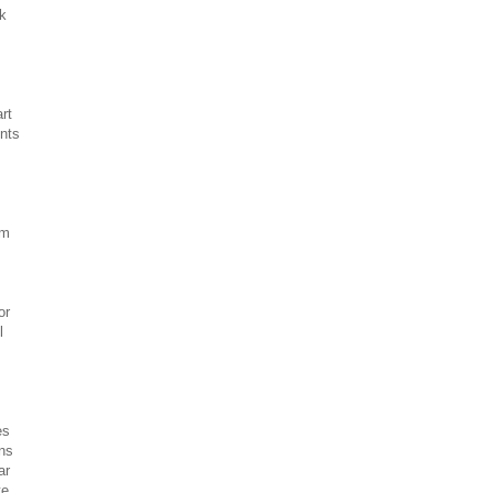
sk
rt
ents
om
or
l
es
ons
ar
te