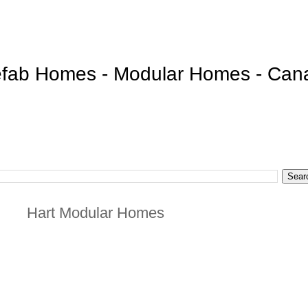
efab Homes - Modular Homes - Can
Hart Modular Homes