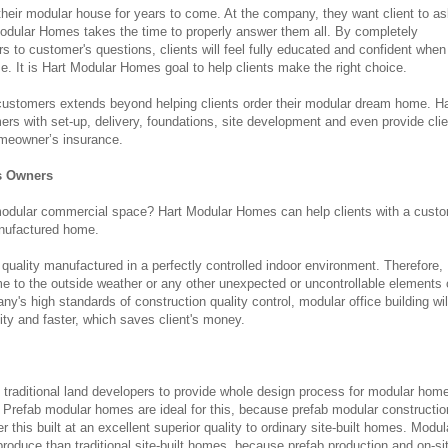
their modular house for years to come. At the company, they want client to a
dular Homes takes the time to properly answer them all. By completely
s to customer's questions, clients will feel fully educated and confident when
. It is Hart Modular Homes goal to help clients make the right choice.
ustomers extends beyond helping clients order their modular dream home. Ha
s with set-up, delivery, foundations, site development and even provide cli
omeowner’s insurance.
s Owners
 modular commercial space? Hart Modular Homes can help clients with a cust
anufactured home.
 quality manufactured in a perfectly controlled indoor environment. Therefore,
time to the outside weather or any other unexpected or uncontrollable elements 
y's high standards of construction quality control, modular office building wil
ity and faster, which saves client's money.
traditional land developers to provide whole design process for modular hom
 Prefab modular homes are ideal for this, because prefab modular constructi
this built at an excellent superior quality to ordinary site-built homes. Modul
produce than traditional site-built homes, because prefab production and on-si