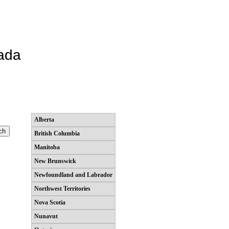
ada
Alberta
British Columbia
Manitoba
New Brunswick
Newfoundland and Labrador
Northwest Territories
Nova Scotia
Nunavut