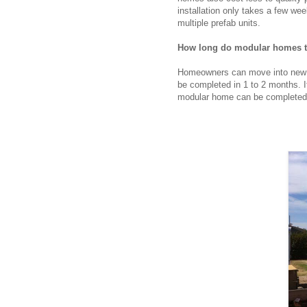
installation only takes a few we
multiple prefab units.
How long do modular homes ta
Homeowners can move into new m
be completed in 1 to 2 months. 
modular home can be completed i