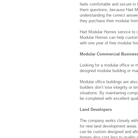
feels comfortable and secure in 
them questions, because Hart Mo
understanding the correct answer
they purchase their modular home
Hart Modular Homes service to c
Modular Homes can help customer
with one year of free modular h
Modular Commercial Busines
Looking for a modular office or
designed modular building or m
Modular office buildings are also
builders don’t lose integrity or 
situations. By maintaining compan
be completed with excellent qual
Land Developers
The company works closely with 
for new land development areas.
can be custom designed and after 
homes also cost less to quality 