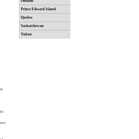
Ontario
Prince Edward Island
Quebec
Saskatchewan
Yukon
le
te
r
ere