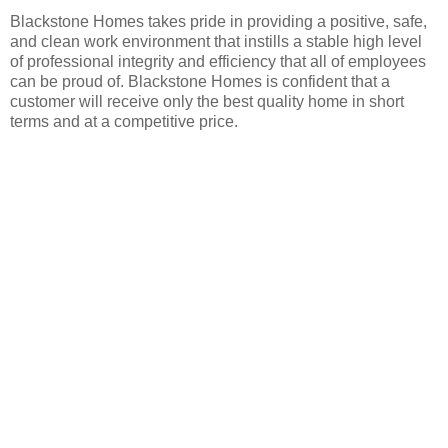
Blackstone Homes takes pride in providing a positive, safe,
and clean work environment that instills a stable high level
of professional integrity and efficiency that all of employees
can be proud of. Blackstone Homes is confident that a
customer will receive only the best quality home in short
terms and at a competitive price.