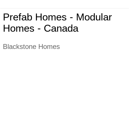
Prefab Homes - Modular
Homes - Canada
Blackstone Homes