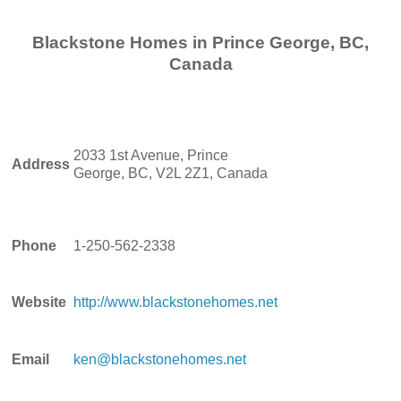
Blackstone Homes in Prince George, BC,
Canada
2033 1st Avenue, Prince
Address
George, BC, V2L 2Z1, Canada
Phone
1-250-562-2338
Website
http://www.blackstonehomes.net
Email
ken@blackstonehomes.net