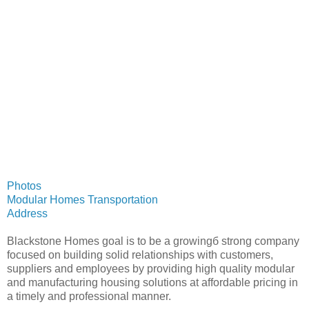
Photos
Modular Homes Transportation
Address
Blackstone Homes goal is to be a growingб strong company
focused on building solid relationships with customers,
suppliers and employees by providing high quality modular
and manufacturing housing solutions at affordable pricing in
a timely and professional manner.