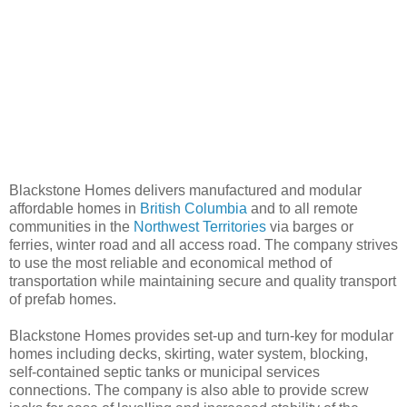
Blackstone Homes delivers manufactured and modular
affordable homes in
British Columbia
and to all remote
communities in the
Northwest Territories
via barges or
ferries, winter road and all access road. The company strives
to use the most reliable and economical method of
transportation while maintaining secure and quality transport
of prefab homes.
Blackstone Homes provides set-up and turn-key for modular
homes including decks, skirting, water system, blocking,
self-contained septic tanks or municipal services
connections. The company is also able to provide screw