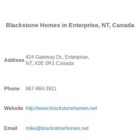
Blackstone Homes in Enterprise, NT, Canada
424 Gateway Dr., Enterprise,
Address
NT, X0E 0R1 Canada
Phone
867-984-3911
Website
http://www.blackstonehomes.net
Email
mike@blackstonehomes.net