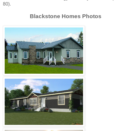
80).
Blackstone Homes Photos