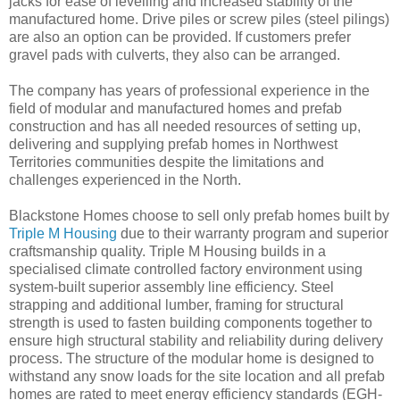
jacks for ease of levelling and increased stability of the
manufactured home. Drive piles or screw piles (steel pilings)
are also an option can be provided. If customers prefer
gravel pads with culverts, they also can be arranged.
The company has years of professional experience in the
field of modular and manufactured homes and prefab
construction and has all needed resources of setting up,
delivering and supplying prefab homes in Northwest
Territories communities despite the limitations and
challenges experienced in the North.
Blackstone Homes choose to sell only prefab homes built by
Triple M Housing
due to their warranty program and superior
craftsmanship quality. Triple M Housing builds in a
specialised climate controlled factory environment using
system-built superior assembly line efficiency. Steel
strapping and additional lumber, framing for structural
strength is used to fasten building components together to
ensure high structural stability and reliability during delivery
process. The structure of the modular home is designed to
withstand any snow loads for the site location and all prefab
homes are rated to meet energy efficiency standards (EGH-