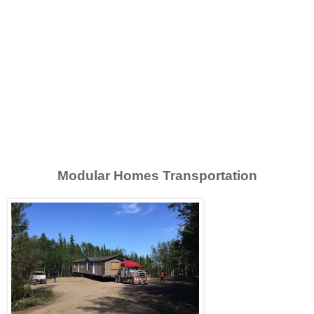
Modular Homes Transportation